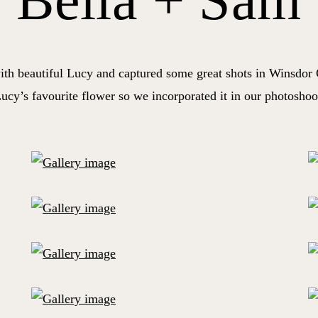
Bella + Sam
ith beautiful Lucy and captured some great shots in Winsdor 
ucy’s favourite flower so we incorporated it in our photoshoo