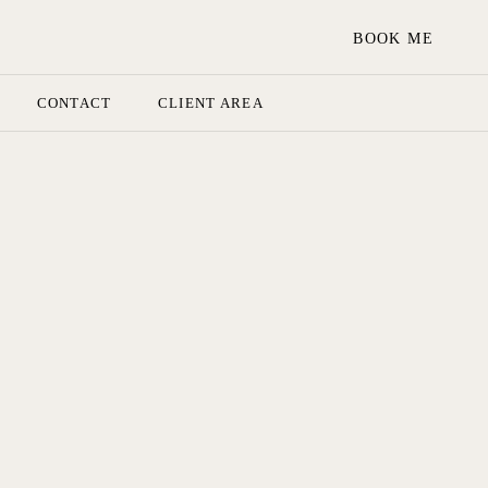
BOOK ME
CONTACT
CLIENT AREA