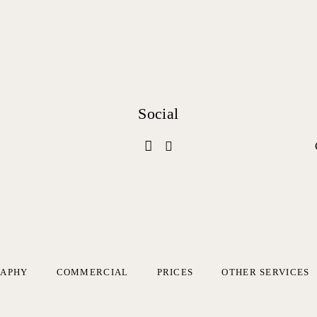
Social
RAPHY
COMMERCIAL
PRICES
OTHER SERVICES