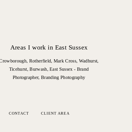
Areas I work in East Sussex
Crowborough, Rotherfield, Mark Cross, Wadhurst,
Ticehurst, Burwash, East Sussex - Brand
Photographer, Branding Photography
CONTACT
CLIENT AREA