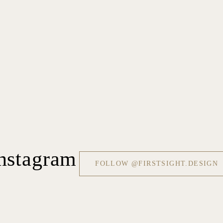
nstagram
FOLLOW @FIRSTSIGHT.DESIGN