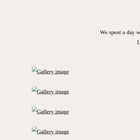
We spent a day w
L