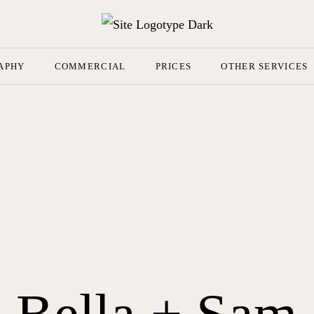
APHY
COMMERCIAL
PRICES
OTHER SERVICES