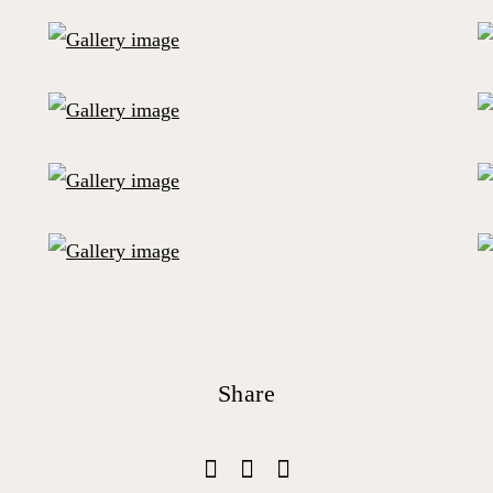
Share