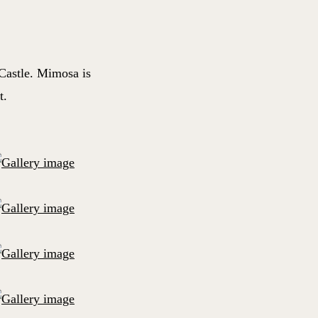
Castle. Mimosa is
t.