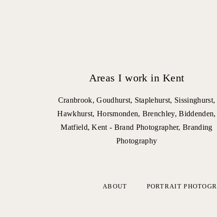
Areas I work in Kent
Cranbrook, Goudhurst, Staplehurst, Sissinghurst,
Hawkhurst, Horsmonden, Brenchley, Biddenden,
Matfield, Kent - Brand Photographer, Branding
Photography
ABOUT
PORTRAIT PHOTOG