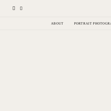
ABOUT
PORTRAIT PHOTOGR